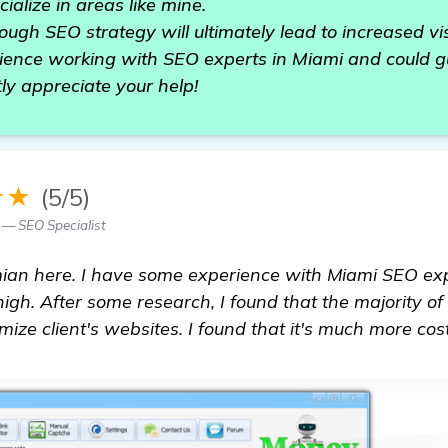
alize in areas like mine.
ugh SEO strategy will ultimately lead to increased visib
ence working with SEO experts in Miami and could gu
tly appreciate your help!
★★
(5/5)
 — SEO Specialist
ian here. I have some experience with Miami SEO expe
igh. After some research, I found that the majority o
ize client's websites. I found that it's much more cost