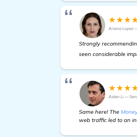
★★★
Ariana Lopez 
Strongly recommending 
seen considerable imp
★★★
Aiden Li — Sen
Same here! The
Money
web traffic led to an i