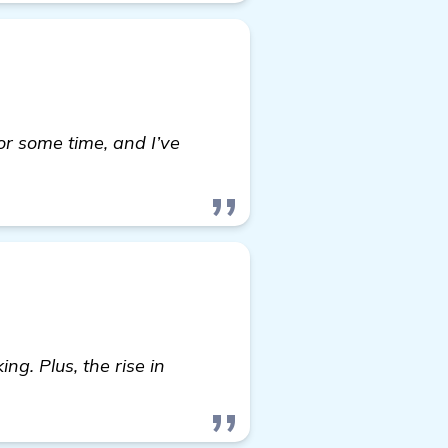
r some time, and I’ve
re
ng. Plus, the rise in