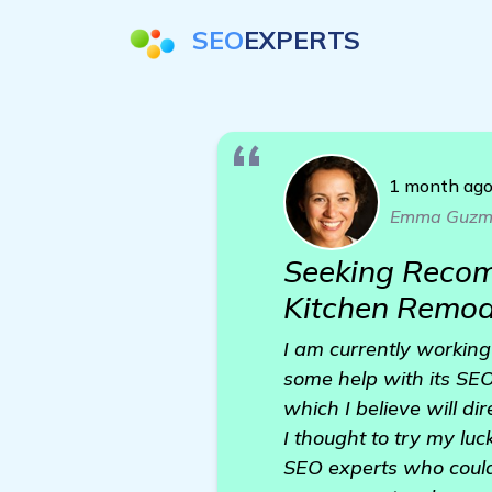
SEO
EXPERTS
1 month ag
Emma Guzm
Seeking Recom
Kitchen Remod
I am currently working
some help with its SEO
which I believe will di
I thought to try my l
SEO experts who could 