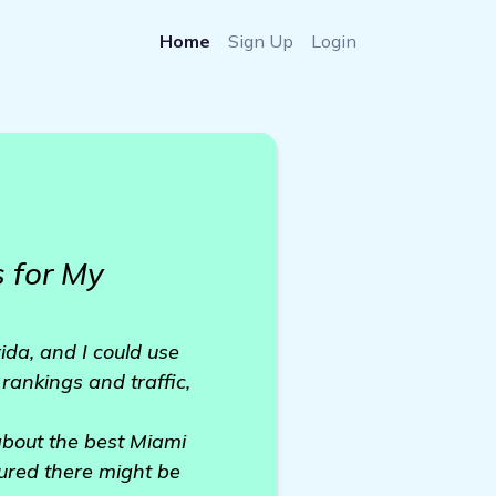
Home
Sign Up
Login
 for My
ida, and I could use
rankings and traffic,
about the best Miami
gured there might be