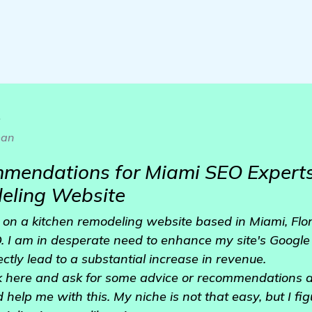
o
an
mendations for Miami SEO Experts
eling Website
 on a kitchen remodeling website based in Miami, Flor
. I am in desperate need to enhance my site's Google 
rectly lead to a substantial increase in revenue.
uck here and ask for some advice or recommendations 
help me with this. My niche is not that easy, but I fi