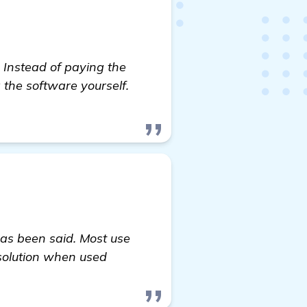
 Instead of paying the
 the software yourself.
as been said. Most use
solution when used