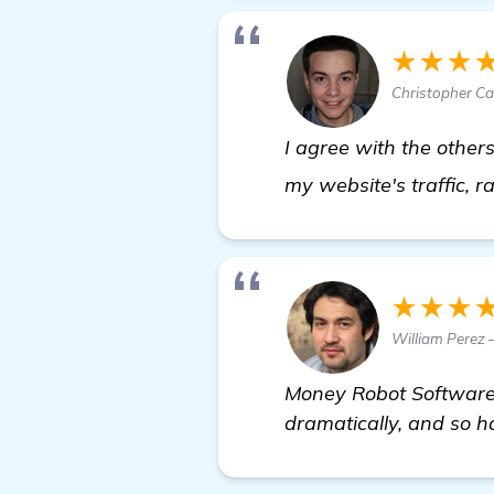
★★★
Christopher Cas
I agree with the other
my website's traffic, r
★★★
William Perez 
Money Robot Software 
dramatically, and so h