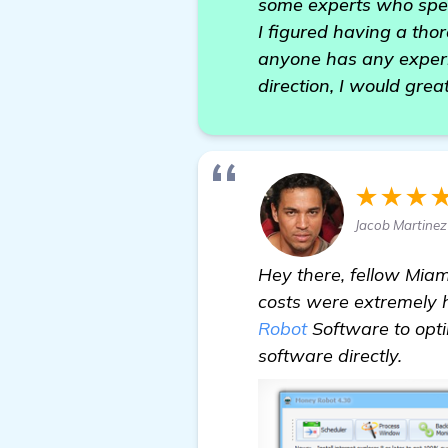
some experts who speci
I figured having a thoro
anyone has any experi
direction, I would grea
★★★
Jacob Martinez
Hey there, fellow Miam
costs were extremely h
Robot
Software to optim
software directly.