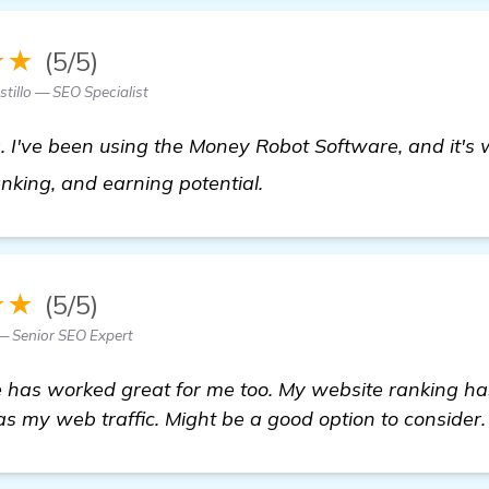
★★
(5/5)
tillo — SEO Specialist
s. I've been using the Money Robot Software, and it'
see more
anking, and earning potential.
★★
(5/5)
— Senior SEO Expert
has worked great for me too. My website ranking h
as my web traffic. Might be a good option to consider.