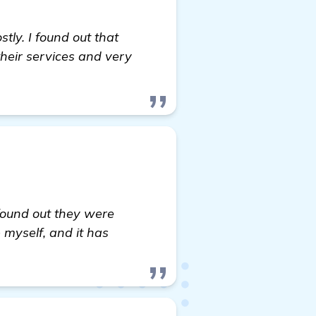
ly. I found out that
heir services and very
 found out they were
 myself, and it has