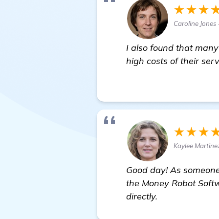
★★★
Caroline Jones
I also found that many
high costs of their se
learn more
★★★
Kaylee Martine
Good day! As someone 
the Money Robot Softw
directly.