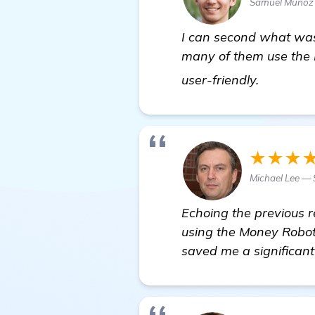
Samuel Munoz
I can second what was 
many of them use the 
click her
user-friendly.
★★★
Michael Lee — 
Echoing the previous r
using the Money Robot 
saved me a significan