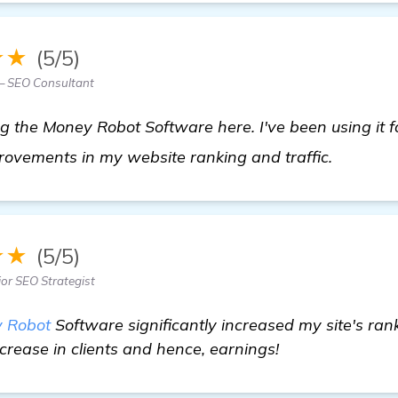
★★
(5/5)
— SEO Consultant
the Money Robot Software here. I've been using it fo
read mo
rovements in my website ranking and traffic.
★★
(5/5)
ior SEO Strategist
 Robot
Software significantly increased my site's ranki
ncrease in clients and hence, earnings!