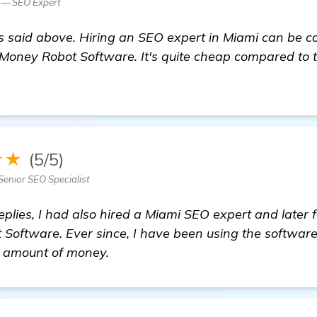
 — SEO Expert
said above. Hiring an SEO expert in Miami can be cost
Money Robot Software. It's quite cheap compared to t
e
★★
(5/5)
Senior SEO Specialist
eplies, I had also hired a Miami SEO expert and later
Software. Ever since, I have been using the software
t amount of money.