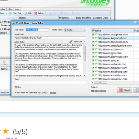
★★
(5/5)