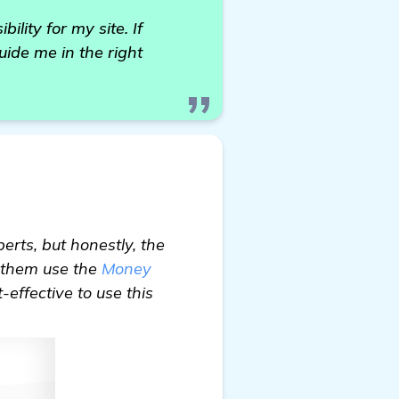
ility for my site. If
ide me in the right
rts, but honestly, the
f them use the
Money
-effective to use this