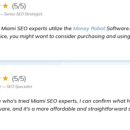
★★
(5/5)
 — Senior SEO Strategist
 Miami SEO experts utilize the
Money Robot
Software.
rvice, you might want to consider purchasing and using
★★
(5/5)
z — SEO Specialist
who's tried Miami SEO experts, I can confirm what h
are, and it's a more affordable and straightforward 