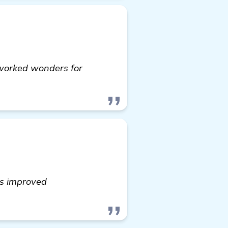
s worked wonders for
as improved